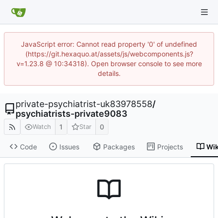
JavaScript error: Cannot read property '0' of undefined
(https://git.hexaquo.at/assets/js/webcomponents.js?
v=1.23.8 @ 10:34318). Open browser console to see more
details.
private-psychiatrist-uk83978558
/
psychiatrists-private9083
1
0
Watch
Star
Code
Issues
Packages
Projects
Wik