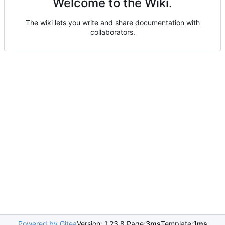
Welcome to the Wiki.
The wiki lets you write and share documentation with
collaborators.
Powered by Gitea
Version: 1.23.8 Page:
3ms
Template:
1ms