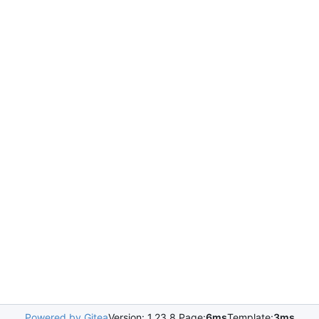
Powered by Gitea
Version: 1.23.8 Page:
6ms
Template:
3ms