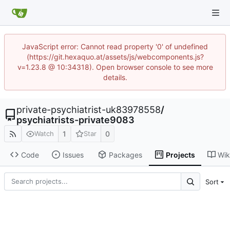
JavaScript error: Cannot read property '0' of undefined
(https://git.hexaquo.at/assets/js/webcomponents.js?
v=1.23.8 @ 10:34318). Open browser console to see more
details.
private-psychiatrist-uk83978558
/
psychiatrists-private9083
1
0
Watch
Star
Code
Issues
Packages
Projects
Wik
Sort