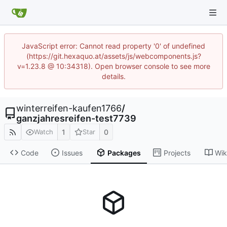
JavaScript error: Cannot read property '0' of undefined
(https://git.hexaquo.at/assets/js/webcomponents.js?
v=1.23.8 @ 10:34318). Open browser console to see more
details.
winterreifen-kaufen1766
/
ganzjahresreifen-test7739
1
0
Watch
Star
Code
Issues
Packages
Projects
Wik