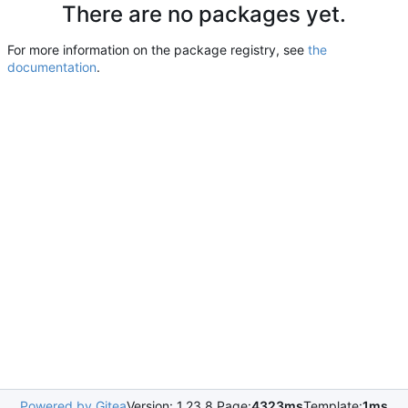
There are no packages yet.
For more information on the package registry, see
the
documentation
.
Powered by Gitea
Version: 1.23.8 Page:
4323ms
Template:
1ms