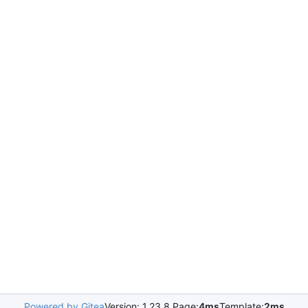
Powered by Gitea
Version: 1.23.8 Page:
4ms
Template:
2ms