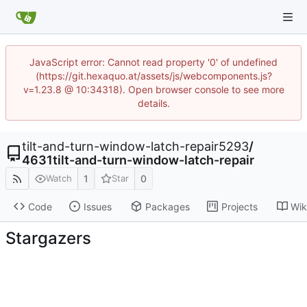
JavaScript error: Cannot read property '0' of undefined
(https://git.hexaquo.at/assets/js/webcomponents.js?
v=1.23.8 @ 10:34318). Open browser console to see more
details.
tilt-and-turn-window-latch-repair5293
/
4631tilt-and-turn-window-latch-repair
1
0
Watch
Star
Code
Issues
Packages
Projects
Wik
Stargazers