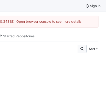
Sign In
10:34318). Open browser console to see more details.
Starred Repositories
Sort