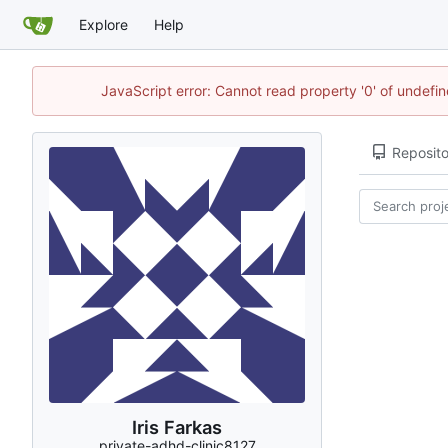
Explore
Help
JavaScript error: Cannot read property '0' of undef
Reposito
Iris Farkas
private-adhd-clinic8127