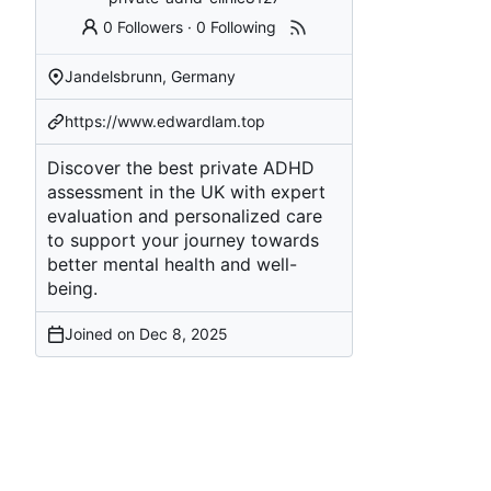
0 Followers
·
0 Following
Jandelsbrunn, Germany
https://www.edwardlam.top
Discover the best private ADHD
assessment in the UK with expert
evaluation and personalized care
to support your journey towards
better mental health and well-
being.
Joined on