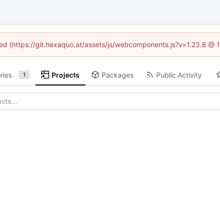
ined (https://git.hexaquo.at/assets/js/webcomponents.js?v=1.23.8 @ 
ries
Projects
Packages
Public Activity
1