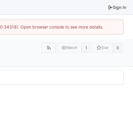
Sign In
10:34318). Open browser console to see more details.
1
0
Watch
Star