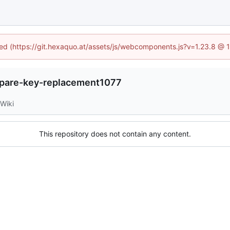
ined (https://git.hexaquo.at/assets/js/webcomponents.js?v=1.23.8 @ 
spare-key-replacement1077
Wiki
This repository does not contain any content.