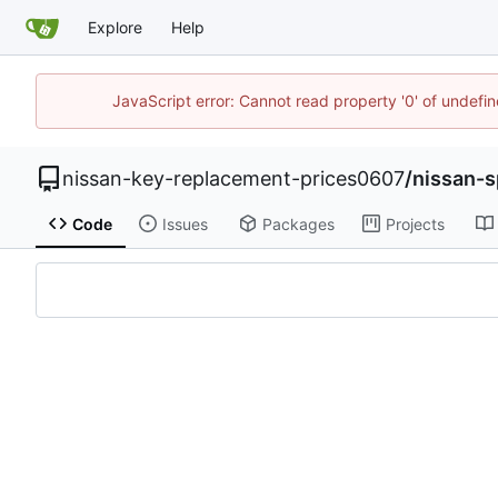
Explore
Help
JavaScript error: Cannot read property '0' of undef
nissan-key-replacement-prices0607
/
nissan-
Code
Issues
Packages
Projects