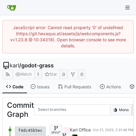
JavaScript error: Cannot read property '0' of undefined
(https://git.hexaquo.at/assets/js/webcomponents.js?
v=1.23.8 @ 10:34318). Open browser console to see more
details.
karl
/
godot-grass
1
0
0
Watch
Star
Code
Issues
Pull Requests
Actions
Commit
Select branches
Mono
Graph
Add shrub asset
Karl Office
f4dc45b5ec
shrub