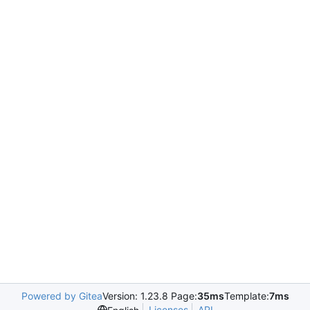
Powered by Gitea
Version: 1.23.8 Page:
35ms
Template:
7ms
Licenses
API