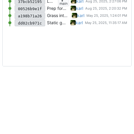
LOD System (Tutorial Part 4)
karl
37bcb52195
main
Prep for Part 4
karl
00526b9e1f
Grass interaction (Tutorial Part 3)
karl
a198b71a26
Static grass (Tutorial Part 2)
karl
dd02cb971c