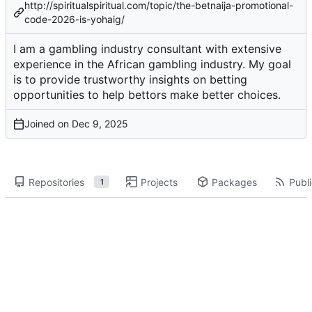
http://spiritualspiritual.com/topic/the-betnaija-promotional-
code-2026-is-yohaig/
I am a gambling industry consultant with extensive
experience in the African gambling industry. My goal
is to provide trustworthy insights on betting
opportunities to help bettors make better choices.
Joined on
Repositories
Projects
Packages
Publi
1