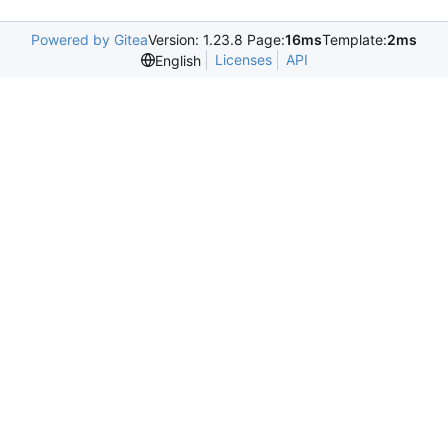
Powered by Gitea
Version: 1.23.8 Page:
16ms
Template:
2ms
Licenses
API
English