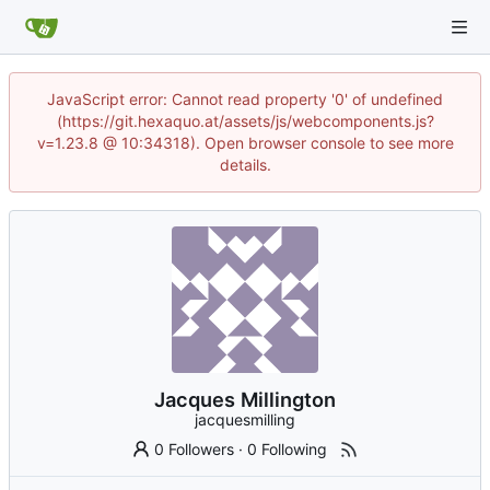
JavaScript error: Cannot read property '0' of undefined
(https://git.hexaquo.at/assets/js/webcomponents.js?
v=1.23.8 @ 10:34318). Open browser console to see more
details.
Jacques Millington
jacquesmilling
0 Followers
·
0 Following