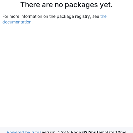
There are no packages yet.
For more information on the package registry, see
the
documentation
.
Powered by Gitea
Version: 1.23.8 Page:
627ms
Template:
10ms