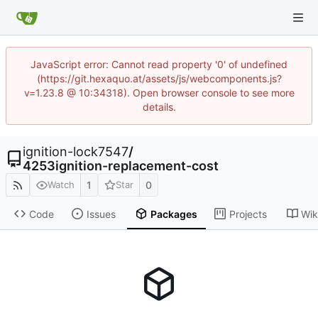
JavaScript error: Cannot read property '0' of undefined
(https://git.hexaquo.at/assets/js/webcomponents.js?
v=1.23.8 @ 10:34318). Open browser console to see more
details.
ignition-lock7547
/
4253ignition-replacement-cost
1
0
Watch
Star
Code
Issues
Packages
Projects
Wik