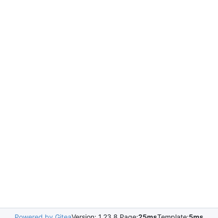
Powered by Gitea
Version: 1.23.8 Page:
25ms
Template:
5ms