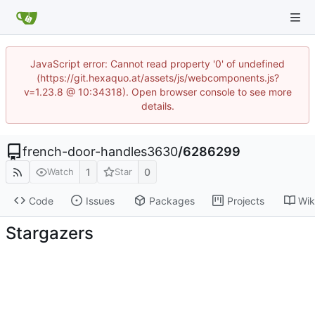
JavaScript error: Cannot read property '0' of undefined
(https://git.hexaquo.at/assets/js/webcomponents.js?
v=1.23.8 @ 10:34318). Open browser console to see more
details.
french-door-handles3630
/
6286299
1
0
Watch
Star
Code
Issues
Packages
Projects
Wik
Stargazers