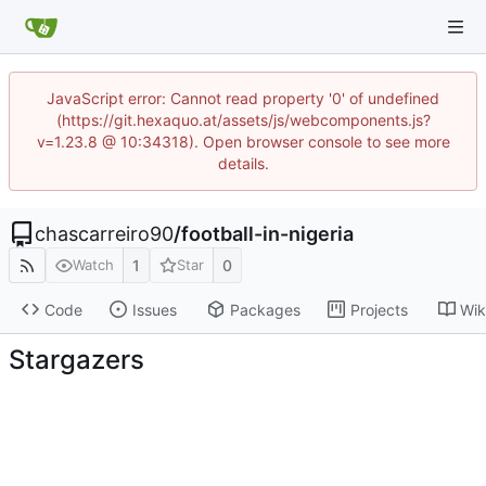
JavaScript error: Cannot read property '0' of undefined
(https://git.hexaquo.at/assets/js/webcomponents.js?
v=1.23.8 @ 10:34318). Open browser console to see more
details.
chascarreiro90
/
football-in-nigeria
1
0
Watch
Star
Code
Issues
Packages
Projects
Wik
Stargazers