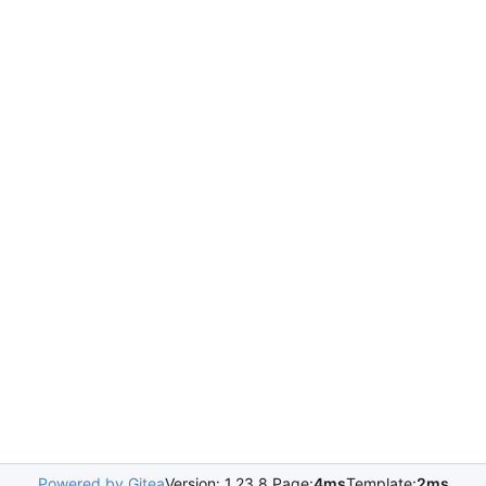
Powered by Gitea
Version: 1.23.8 Page:
4ms
Template:
2ms