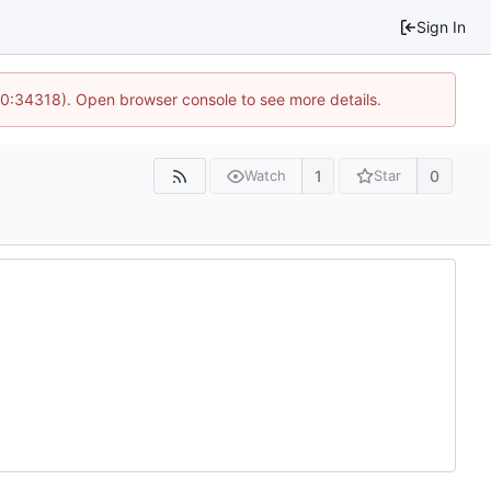
Sign In
10:34318). Open browser console to see more details.
1
0
Watch
Star