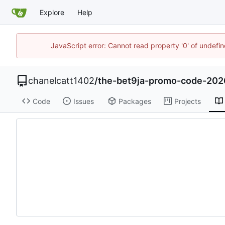
Explore
Help
JavaScript error: Cannot read property '0' of undef
chanelcatt1402
/
the-bet9ja-promo-code-202
Code
Issues
Packages
Projects