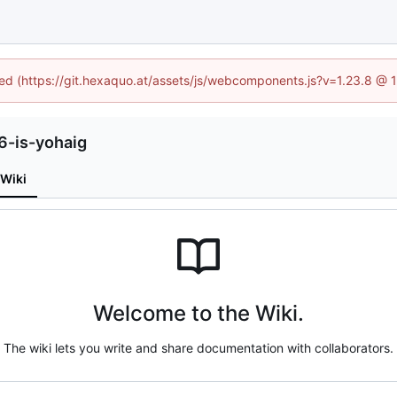
ined (https://git.hexaquo.at/assets/js/webcomponents.js?v=1.23.8 @ 
6-is-yohaig
Wiki
Welcome to the Wiki.
The wiki lets you write and share documentation with collaborators.