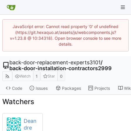
JavaScript error: Cannot read property '0' of undefined
(https://git.hexaquo.at/assets/js/webcomponents.js?
v=1.23.8 @ 10:34318). Open browser console to see more
details.
back-door-replacement-experts3101
/
back-door-installation-contractors2999
1
0
Watch
Star
Code
Issues
Packages
Projects
Wik
Watchers
Dean
dre