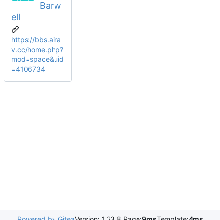
Barw
ell
https://bbs.aira
v.cc/home.php?
mod=space&uid
=4106734
Powered by Gitea
Version: 1.23.8 Page:
9ms
Template:
4ms