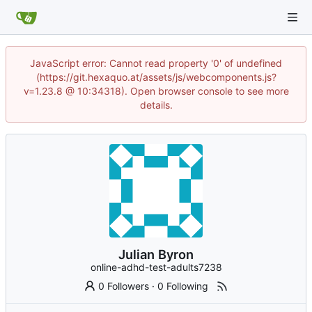
JavaScript error: Cannot read property '0' of undefined
(https://git.hexaquo.at/assets/js/webcomponents.js?
v=1.23.8 @ 10:34318). Open browser console to see more
details.
Julian Byron
online-adhd-test-adults7238
0 Followers
·
0 Following