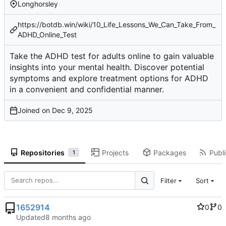
Longhorsley
https://botdb.win/wiki/10_Life_Lessons_We_Can_Take_From_
ADHD_Online_Test
Take the ADHD test for adults online to gain valuable
insights into your mental health. Discover potential
symptoms and explore treatment options for ADHD
in a convenient and confidential manner.
Joined on
Repositories
Projects
Packages
Publi
1
Filter
Sort
1652914
0
0
Updated