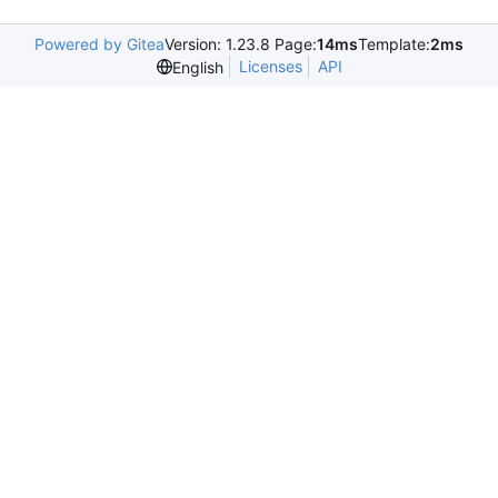
Powered by Gitea
Version: 1.23.8 Page:
14ms
Template:
2ms
Licenses
API
English