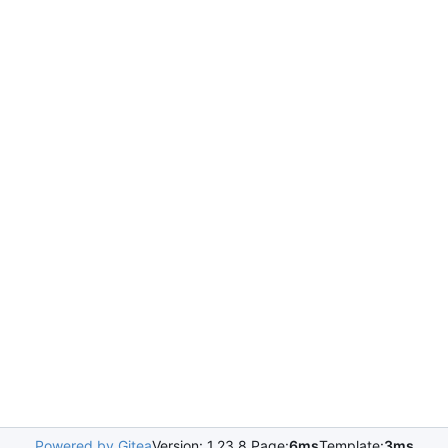
Powered by Gitea
Version: 1.23.8 Page:
6ms
Template:
3ms