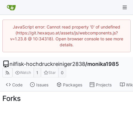
JavaScript error: Cannot read property '0' of undefined
(https://git.hexaquo.at/assets/js/webcomponents.js?
v=1.23.8 @ 10:34318). Open browser console to see more
details.
nilfisk-hochdruckreiniger2838
/
monika1985
1
0
Watch
Star
Code
Issues
Packages
Projects
Wik
Forks