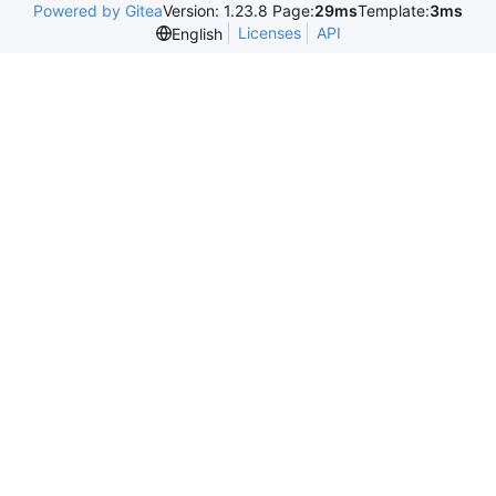
Powered by Gitea
Version: 1.23.8 Page:
29ms
Template:
3ms
Licenses
API
English