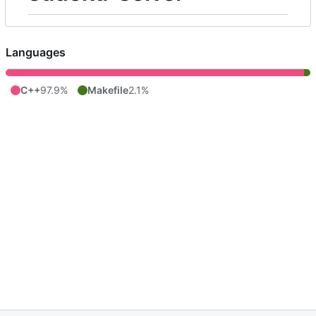
Languages
C++
97.9%
Makefile
2.1%