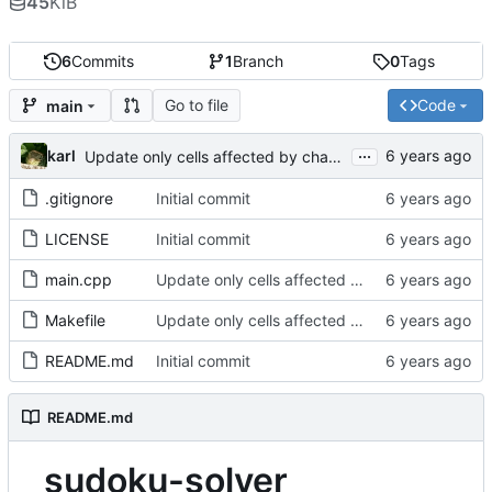
45
KiB
6
Commits
1
Branch
0
Tags
Go to file
Code
main
...
karl
Update only cells affected by change
.gitignore
Initial commit
LICENSE
Initial commit
main.cpp
Update only cells affected by change
Makefile
Update only cells affected by change
README.md
Initial commit
README.md
sudoku-solver