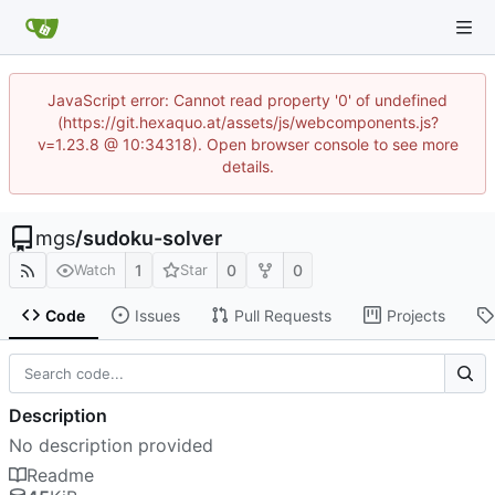
JavaScript error: Cannot read property '0' of undefined
(https://git.hexaquo.at/assets/js/webcomponents.js?
v=1.23.8 @ 10:34318). Open browser console to see more
details.
mgs
/
sudoku-solver
1
0
0
Watch
Star
Code
Issues
Pull Requests
Projects
Description
No description provided
Readme