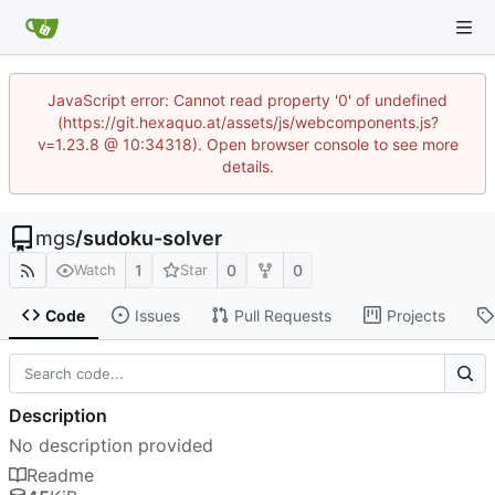
JavaScript error: Cannot read property '0' of undefined
(https://git.hexaquo.at/assets/js/webcomponents.js?
v=1.23.8 @ 10:34318). Open browser console to see more
details.
mgs
/
sudoku-solver
1
0
0
Watch
Star
Code
Issues
Pull Requests
Projects
Description
No description provided
Readme