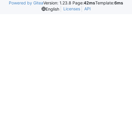
Powered by Gitea
Version: 1.23.8 Page:
42ms
Template:
6ms
Licenses
API
English