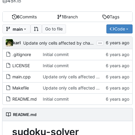
45
KiB
6
Commits
1
Branch
0
Tags
Go to file
Code
main
...
karl
Update only cells affected by change
.gitignore
Initial commit
LICENSE
Initial commit
main.cpp
Update only cells affected by change
Makefile
Update only cells affected by change
README.md
Initial commit
README.md
sudoku-solver