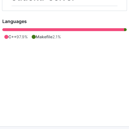
Languages
C++
97.9%
Makefile
2.1%