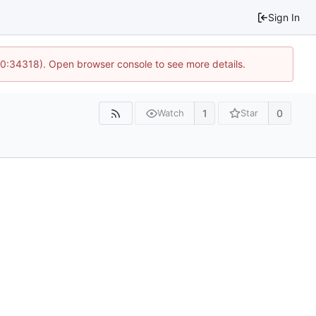
Sign In
10:34318). Open browser console to see more details.
1
0
Watch
Star