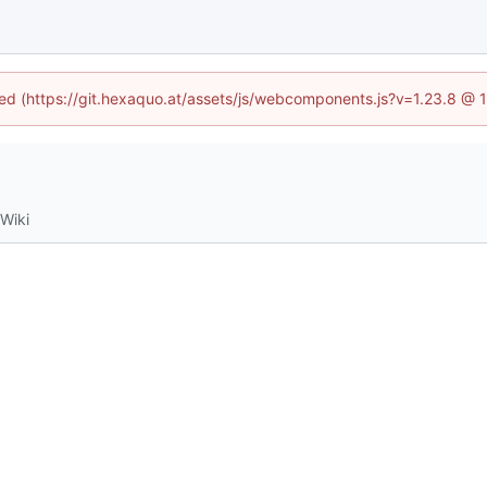
ined (https://git.hexaquo.at/assets/js/webcomponents.js?v=1.23.8 @ 
Wiki