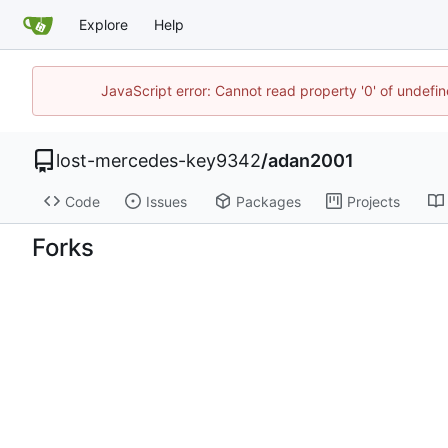
Explore
Help
JavaScript error: Cannot read property '0' of undef
lost-mercedes-key9342
/
adan2001
Code
Issues
Packages
Projects
Forks