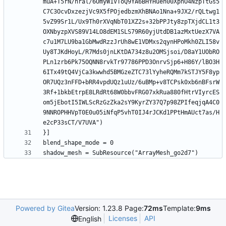
muA+T5rN/nral/6OmyW1VToQ9YA6BHYHuen00XphO4NzpTtGs5
C7C3OcvDxzezjVc9X5fPOjedbzmXhBNAo1Nna+9JX2/rQLtwg1
5vZ99Sr1L/Ux9Th0rXVqNbT01XZ2s+32bPPJty8zpTXjdCL1t3
OXNbyzpXVS89V14LO8dEM1SLS79R60yjUtdDB1azMxtUezX7VA
c7u1M7LU9ba1GbMwdRzzJrUh8wE1VDMxs2qynHPoMkh0ZLI58v
Uy8TJKdHoyL/R7Mds0jnLKtDA734z8u2OMSjsoi/D8aY1UObRO
PLn1zrb6Pk75OQNN8rvkTr97786PPD3OnrvSjp6+H86Y/lBO3H
6ITx49tQ4VjCa3kwwhd5BMGzeZTC73lYyheRQMm7kSTJY5F8yp
OR7UQz3nFFD+bRR4vpdUQz1uUz/6uBMp+v8TCPsk0xb6nBFsrW
3Rf+1bkbEtrpE8LRdRt68W0bbvFRG07xkRua880fHtrVIyrcES
om5jEbotI5IWLScRzGzZka2sY9KyrZY37Q7p98ZPIfeqjqA4C0
9NNROPHHVpT0E0u05iNfqP5vhT0IJ4rJCKd1PPtHmAUct7as/H
Powered by Gitea
Version: 1.23.8 Page:
72ms
Template:
9ms
Licenses
API
English