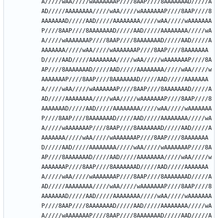
A/////wAA/////wAAAAAAAP////8AAP////8AAAAAAAD/////A
AD/////AAAAAAAA/////wAA/////wAAAAAAAP////8AAP////8
AAAAAAAD/////AAD/////AAAAAAAA/////wAA/////wAAAAAAA
P////8AAP////8AAAAAAAD/////AAD/////AAAAAAAA/////wA
A/////wAAAAAAAP////8AAP////8AAAAAAAD/////AAD/////A
AAAAAAA/////wAA/////wAAAAAAAP////8AAP////8AAAAAAA
D/////AAD/////AAAAAAAA/////wAA/////wAAAAAAAP////8A
AP////8AAAAAAAD/////AAD/////AAAAAAAA/////wAA/////w
AAAAAAAP////8AAP////8AAAAAAAD/////AAD/////AAAAAAA
A/////wAA/////wAAAAAAAP////8AAP////8AAAAAAAD/////A
AD/////AAAAAAAA/////wAA/////wAAAAAAAP////8AAP////8
AAAAAAAD/////AAD/////AAAAAAAA/////wAA/////wAAAAAAA
P////8AAP////8AAAAAAAD/////AAD/////AAAAAAAA/////wA
A/////wAAAAAAAP////8AAP////8AAAAAAAD/////AAD/////A
AAAAAAA/////wAA/////wAAAAAAAP////8AAP////8AAAAAAA
D/////AAD/////AAAAAAAA/////wAA/////wAAAAAAAP////8A
AP////8AAAAAAAD/////AAD/////AAAAAAAA/////wAA/////w
AAAAAAAP////8AAP////8AAAAAAAD/////AAD/////AAAAAAA
A/////wAA/////wAAAAAAAP////8AAP////8AAAAAAAD/////A
AD/////AAAAAAAA/////wAA/////wAAAAAAAP////8AAP////8
AAAAAAAD/////AAD/////AAAAAAAA/////wAA/////wAAAAAAA
P////8AAP////8AAAAAAAD/////AAD/////AAAAAAAA/////wA
A/////wAAAAAAAP////8AAP////8AAAAAAAD/////AAD/////A