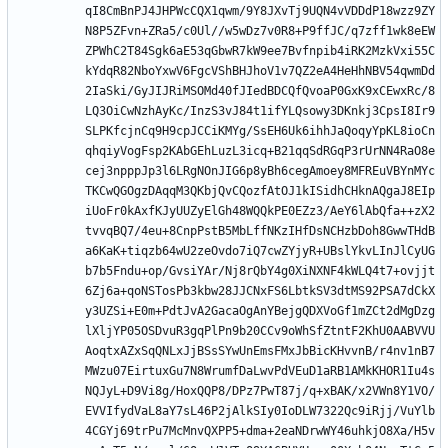
qI8CmBnPJ4JHPWcCQX1qwm/9Y8JXvTj9UQN4vVDDdP18wzz9ZY
N8P5ZFvn+ZRa5/c0Ul//w5wDz7v0R8+P9ffJC/q7zff1wk8eEW
ZPWhC2T84Sgk6aE53qGbwR7kW9ee7Bvfnpib4iRK2MzkVxi55C
kYdqR82NboYxwV6FgcVShBHJhoV1v7QZ2eA4HeHhNBV54qwmDd
2IaSki/GyJIJRiMSOMd40fJIedBDCQfQvoaP0GxK9xCEwxRc/8
LQ3OiCwNzhAyKc/InzS3vJ84t1ifYLQsowy3DKnkj3CpsI8Ir9
SLPKfcjnCq9H9cpJCCiKMYg/SsEH6Uk6ihhJaQoqyYpKL8ioCn
qhqiyVogFsp2KAbGEhLuzL3icq+B21qqSdRGqP3rUrNN4RaO8e
cej3npppJp3l6LRgNOnJIG6p8yBh6cegAmoey8MFREuVBYnMYc
TKCwQGOgzDAqqM3QKbjQvCQozfAtOJ1kISidhCHknAQgaJ8EIp
iUoFr0kAxfKJyUUZyElGh48WQQkPE0EZz3/AeY6lAbQfa++zX2
tvvqBQ7/4eu+8CnpPstB5MbLffNKzIHfDsNCHzbDoh8GwwTHdB
a6KaK+tiqzb64wU2zeOvdo7iQ7cwZYjyR+UBslYkvLInJlCyUG
b7b5Fndu+op/GvsiYAr/Nj8rQbY4g0XiNXNF4kWLQ4t7+ovjjt
6Zj6a+qoNSTosPb3kbw28JJCNxFS6LbtkSV3dtMS92PSA7dCkX
y3UZSi+E0m+PdtJvA2GacaOgAnYBejgQDXVoGf1mZCt2dMgDzg
lXljYP05OSDvuR3gqPlPn9b20CCv9oWhSfZtntF2KhU0AABVVU
AoqtxAZxSqQNLxJjBSsSYwUnEmsFMxJbBicKHvvnB/r4nv1nB7
MWzu07EirtuxGu7N8WrumfDaLwvPdVEuD1aRB1AMkKHOR1Iu4s
NQJyL+D9Vi8g/HoxQQP8/DPz7PwT87j/q+xBAK/x2VWn8Y1VO/
EVVIfydVaL8aY7sL46P2jAlkSIy0IoDLW7322Qc9iRjj/VuYlb
4CGYj69trPu7McMnvQXPP5+dma+2eaNDrwWY46uhkjO8Xa/H5v