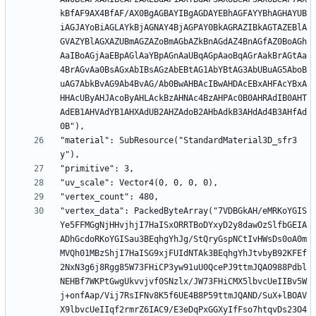
kBfAF9AX4BfAF/AX0BgAGBAYIBgAGDAYEBhAGFAYYBhAGHAYUB
iAGJAYoBiAGLAYkBjAGNAY4BjAGPAY0BkAGRAZIBkAGTAZEBlA
GVAZYBlAGXAZUBmAGZAZoBmAGbAZkBnAGdAZ4BnAGfAZ0BoAGh
AaIBoAGjAaEBpAGlAaYBpAGnAaUBqAGpAaoBqAGrAakBrAGtAa
4BrAGvAa0BsAGxAbIBsAGzAbEBtAG1AbYBtAG3AbUBuAG5AboB
uAG7AbkBvAG9Ab4BvAG/Ab0BwAHBAcIBwAHDAcEBxAHFAcYBxA
HHAcUByAHJAcoByAHLAckBzAHNAc4BzAHPAc0B0AHRAdIB0AHT
AdEB1AHVAdYB1AHXAdUB2AHZAdoB2AHbAdkB3AHdAd4B3AHfAd
"material": SubResource("StandardMaterial3D_sfr3
"vertex_data": PackedByteArray("7VDBGkAH/eMRKoYGIS
Ye5FFMGgNjHHvjhjI7HaISxORRTBoDYxyD2y8dawOzSlfbGEIA
ADhGcdoRKoYGISau3BEqhgYhJg/StQryGspNCtIvHWsDs0oA0m
MVQh01MBzShjI7HaISG9xjFUIdNTAk3BEqhgYhJtvbyB92KFEf
2NxN3g6j8Rgg85W73FHiCP3yw91uU0QcePJ9ttmJQAO988Pdbl
NEHBf7WKPtGwgUkvvjvf0SNzlx/JW73FHiCMX5lbvcUeIIBv5W
j+onfAap/Vij7RsIFNv8K5f6UE4B8P59ttmJQAND/SuX+lBOAV
X9lbvcUeIIqf2rmrZ6IAC9/E3eDqPxGGXyIfFso7htqvDs23O4