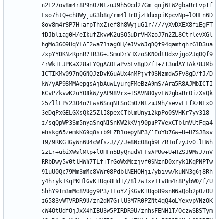
n2E27ov8m4r8P9n07NtzuJ9h5Ocd27GmIqnj6LW2gbaBrEvpIf
Fso7htQ+ch8WyjuG3b8q/rm4l1rDjzHduxpiKpcvNp+lOHFn6D
8ov8m4r8P7H+afpThxZ+ef8h8WyjuG1r////yXvDXEX8fiEgFT
fDJbliag0H/eIkufZkvwK2uSO5uDrVHXzoJ7n2ZL8CtrlevXGl
hgMo3GO9HqYLAI2wa71iag0H/eJVvWJqDQf94qamtqhrG1D3ua
ZxpYYDKNzRpnR21R3G+JSmuDrVHXzoSKN0dtUdxvjgo2JqDQf9
4rWkIFJPKaX28aEYQgAAOEaPv5Fv8gD/fI+/T3udAY1Ak78JMb
ICTIKMv097nQGNQJzDvK6uAUx4nMPjvf0SNzmdw5Fv8gD/fJ/D
kW/yAP98MMAepgsAjbAuwLyurgFMeBzA9mS/Ara5R8AJMbICTI
KCvPZkvwK2uYO8kW/yAP98Vrx+ISAVN8OyvLW2gbaBrOizXsQk
25ZllLPs23O4n2Fws6SnqNISnCm07NtzuJ9h/sevvLLfXzNLx0
3eDqPxGELGXsQk25ZlI8pexCTblmUnyi2kpPo0SVHKr7yy318
z/sqQpWP3Sm5nyaSnqNISnKW2kKVj90puP7VexCTblmVUtFqa4
ehskg65zemkKG9q8sib9LZR1oepyNP3/1EoYb7Gw+U+HZSJBsv
T9/9RKGHGyWn6U4cWfszJ///Je8Nc08qb9LZR1ofzyJv0tlHWh
2zLr+ubiXWslMtp+lOHFn5ByQnudVFFsAPOw+U+HZSJ9MsJ7nV
RRbDwy5v0tlHWh7TLf+TrGoWxMczjvf0SNznD0xryk1KqPNPTw
91uU0Qc79Mm3mMc8VWr08PdblNEHOHji/ybivw/kuNN3g6j8Rh
y4hryk1KqPKHlGvKTUqo8HdT//8l7w1xv1Iv8m4r8PybW0/f/U
ShhY9Im3mMc8VUgy9P3/1EoYZjKGvKTUqo89snN6aQob2p0zOU
z6583vWTVRDR9U/zn2dN7G+lU3M7R0PZNt4qQ4oLYexvpVNzOK
cW4OtUdfOjJxX4hIBU3w5PIRDR9U/znhsFENH1T/OczwSBSTym