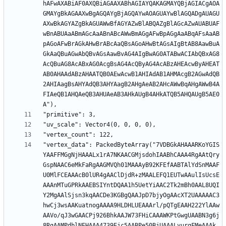
hAFwAXABiAF0AXQBiAGAAXABhAGIAYQAKAGMAYQBjAGIACgAOA
GMAYgBkAGAAXwBgAGQAYgBjAGQAYwAOAGUAYwBlAGQADgAUAGU
AXwBkAGYAZgBkAGUAWwBfAGYAZwBlABQAZgBlAGcAZwAUABUAF
wBnABUAaABmAGcAaABnABcAWwBmAGgAFwBpAGgAaABqAFsAaAB
pAGoAFwBrAGkAHwBrABcAaQBsAGoAHwBtAGsAIgBtAB8AawBuA
GkAaQBuAGwAbQBvAGsAawBvAG4AIgBwAG0ATABwACIAbQBxAG8
AcQBuAG8AcABxAG0AcgBsAG4AcQByAG4AcABzAHEAcwByAHEAT
AB0AHAAdABzAHAATQB0AEwAcwB1AHIAdAB1AHMAcgB2AGwAdQB
2AHIAagBsAHYAdQB3AHYAagB2AHgAeAB2AHcAWwBqAHgAWwB4A
FIAeQB1AHQAeQB3AHUAeAB3AHkAUgB4AHkATQB5AHQAUgB5AE0
"vertex_data": PackedByteArray("7VDBGkAHAAARKoYGIS
YAAFFMGgNjHAAALx1rA7NKAACGMjsdohIAABhCAAA4RgAAtQry
GspNAAC6eMkFaRgAAGMVQh01MAAAyB92KFEfAABTAlYdSnMAAF
U0MlFCEAAAcB0lUR4gAAClDjdR+zMAALEFQ1EUTwAAulIsUcsE
AAAnMTuGPRkAAEBSIYntDQAA1h5UetYiAAC2Tk2mBh0AAL8UQI
Y2MgAAlSjsn3kqAACDe3KGBgQAAJpD7bjyOgAAcXT2UAAAAAC3
hwCj3wsAAKuatnogAAAA9HLDHLUEAAArl/pQTgEAAH222YlAAw
AAVo/qJ3wGAACPj926BhkAAJW73FHiCAAAWKPtGwgUAABN3g6j
8RgAAMPdblNEHAAA4739Ejc5AABPe50BjUAAALyurgFMeAAAk