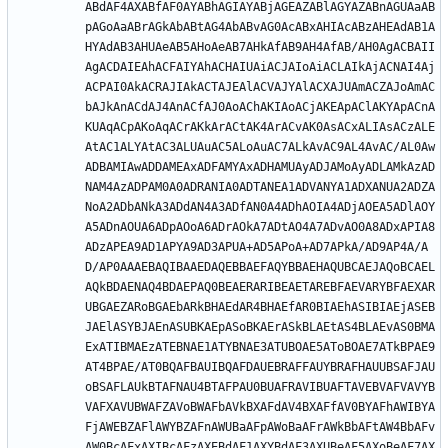
ABdAF4AXABfAF0AYABhAGIAYABjAGEAZABlAGYAZABnAGUAaAB
pAGoAaABrAGkAbABtAG4AbABvAG0AcABxAHIAcABzAHEAdAB1A
HYAdAB3AHUAeAB5AHoAeAB7AHkAfAB9AH4AfAB/AH0AgACBAII
AgACDAIEAhACFAIYAhACHAIUAiACJAIoAiACLAIkAjACNAI4Aj
ACPAI0AkACRAJIAkACTAJEAlACVAJYAlACXAJUAmACZAJoAmAC
bAJkAnACdAJ4AnACfAJ0AoAChAKIAoACjAKEApAClAKYApACnA
KUAqACpAKoAqACrAKkArACtAK4ArACvAK0AsACxALIAsACzALE
AtAC1ALYAtAC3ALUAuAC5ALoAuAC7ALkAvAC9AL4AvAC/AL0Aw
ADBAMIAwADDAMEAxADFAMYAxADHAMUAyADJAMoAyADLAMkAzAD
NAM4AzADPAM0A0ADRANIA0ADTANEA1ADVANYA1ADXANUA2ADZA
NoA2ADbANkA3ADdAN4A3ADfAN0A4ADhAOIA4ADjAOEA5ADlAOY
A5ADnAOUA6ADpAOoA6ADrAOkA7ADtAO4A7ADvAO0A8ADxAPIA8
ADzAPEA9AD1APYA9AD3APUA+AD5APoA+AD7APkA/AD9AP4A/A
D/AP0AAAEBAQIBAAEDAQEBBAEFAQYBBAEHAQUBCAEJAQoBCAEL
AQkBDAENAQ4BDAEPAQ0BEAERARIBEAETAREBFAEVARYBFAEXAR
UBGAEZARoBGAEbARkBHAEdAR4BHAEfAR0BIAEhASIBIAEjASEB
JAElASYBJAEnASUBKAEpASoBKAErASkBLAEtAS4BLAEvAS0BMA
ExATIBMAEzATEBNAE1ATYBNAE3ATUBOAE5AToBOAE7ATkBPAE9
AT4BPAE/AT0BQAFBAUIBQAFDAUEBRAFFAUYBRAFHAUUBSAFJAU
oBSAFLAUkBTAFNAU4BTAFPAU0BUAFRAVIBUAFTAVEBVAFVAVYB
VAFXAVUBWAFZAVoBWAFbAVkBXAFdAV4BXAFfAV0BYAFhAWIBYA
FjAWEBZAFlAWYBZAFnAWUBaAFpAWoBaAFrAWkBbAFtAW4BbAFv
AW0BcAFxAXIBcAFzAXEBdAF1AXYBdAF3AXUBeAF5AXoBeAF7AX