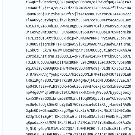
tGwgUtfv0csMctQQ0/Lp4yQVpGOn8Vo/qJ3wGNfqaQ+248jrA3
LeHAKPfC/jcj4/dugYZEd22Tk2mBh2c3I+P3boGGZflfbbZiUA
DpuVN3g6j8Riz5beHAKPfC5jlt4cAo98LJvKrmrZ6IAA48n222
YlAA0vyg3tyhgYEEfK2Tk2mBh3J64N7coYGBNXrt4cAo98L3et
AUiGJ7Q2+634hIBU3w4nEDQpEU7OxW8V7G+lU3M6nxyoGnB2Jp
UjCexvpVNzOBcYLFFuKn6H8xOUz6583vY7DDQpEU7OxNsgNCkR
Ts7E3zcQISXtjj6DOCxRbip+h5NApArRRRJPPyioGnB2JpY/JK
QK0UUSTjsgNCkRTs7HuxgAA5yi8kEDMAADnKLyQWdVEATtRPnE
s1SkCtFFEk7nTUwJWHUpzudYpArRRRJOU0BgJtIamct7QxAhJe
2OPxdJEATtRPnFJz0QBO1E+cR7Ufww4ie5N/tMYCbSGpnJ607E
FQ1EUT6bUUwJWHUpzINuxBUNRFE9F20QBO1E+cU3ctQryGspNN
9q1CvIayk093qUON1H7M4XesQVDURRPGd9jFUIdNTCx3bEFQ1E
UT87avxRAhjYywNp/DDiJ7k2o2qUON1H7M+fapQ43Ufsz8OLWH
lR61iKg478UQIY2MlrkcB0lUR4gMeJjFUIdNTDU5HAdJVEeIG7
kpQ43Ufsz++PIH3YoUR+F5eUz6583vd7cexjkom53iN80K3220
npV4gsUW4qfoRPaNCt9ttJ6k97xHlCm+kjW3JpD7bjyOujbexj
kom53K+B7GOSibncm638MOInuTfDq8R5QpvpIruoYCbSGpnJ76
wsUW4qfoUjkGAm0hqZySuN7GOSibncu4sQISXtjj4zmGEIAADh
Gqdm6DtwGtnuW2QkxsgJMgn7ZLx1rA7NKx9kJMbICTIJH0CoGn
B2JpTLQfiEgFTfDHdC6DtwGtntl0LoO3Aa2e1fFAADnKLyQSMY
qBpwdiaX/xlMCVh1Kc4fELx1rA7NKac1TAlYdSnOozboO3Aa2e
9jNtQryGspNLM1AUiGJ7Q3/+1U0MlFCEOr7ulIsUcsEtfsnMTu
GPRk0/LpSLFHLBPXzhjI7HaIS9fPtUMEaQAf281U0MlFCEPPzV