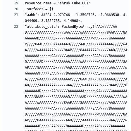
"aabb": AABB(-2.079746, -1.3598725, -1.9669538, 4.
"attribute_data": PackedByteArray("AAD/////AA
D/////AAAAAAAA/////wAA/////wAAAAAAAP////8AAP////8A
AAAAAAD/////AAD/////AAAAAAAA/////wAA/////wAAAAAAA
P////8AAP////8AAAAAAAD/////AAD/////AAAAAAAA/////wA
A/////wAAAAAAAP////8AAP////8AAAAAAAD/////AAD/////A
AAAAAAA/////wAA/////wAAAAAAAP////8AAP////8AAAAAAA
D/////AAD/////AAAAAAAA/////wAA/////wAAAAAAAP////8A
AP////8AAAAAAAD/////AAD/////AAAAAAAA/////wAA/////w
AAAAAAAP////8AAP////8AAAAAAAD/////AAD/////AAAAAAA
A/////wAA/////wAAAAAAAP////8AAP////8AAAAAAAD/////A
AD/////AAAAAAAA/////wAA/////wAAAAAAAP////8AAP////8
AAAAAAAD/////AAD/////AAAAAAAA/////wAA/////wAAAAAAA
P////8AAP////8AAAAAAAD/////AAD/////AAAAAAAA/////wA
A/////wAAAAAAAP////8AAP////8AAAAAAAD/////AAD/////A
AAAAAAA/////wAA/////wAAAAAAAP////8AAP////8AAAAAAA
D/////AAD/////AAAAAAAA/////wAA/////wAAAAAAAP////8A
AP////8AAAAAAAD/////AAD/////AAAAAAAA/////wAA/////w
AAAAAAAP////8AAP////8AAAAAAAD/////AAD/////AAAAAAA