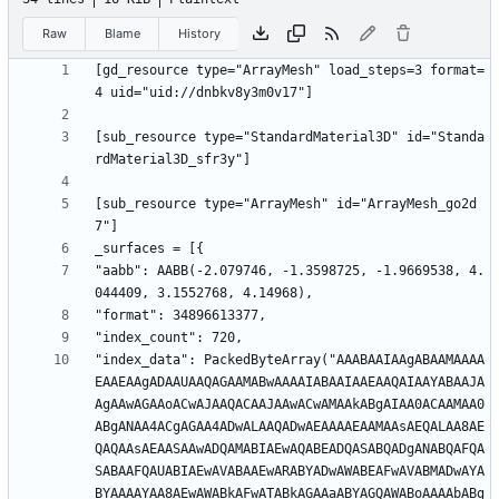
Raw
Blame
History
[gd_resource type="ArrayMesh" load_steps=3 format=
[sub_resource type="StandardMaterial3D" id="Standa
[sub_resource type="ArrayMesh" id="ArrayMesh_go2d
"aabb": AABB(-2.079746, -1.3598725, -1.9669538, 4.
"index_data": PackedByteArray("AAABAAIAAgABAAMAAAA
EAAEAAgADAAUAAQAGAAMABwAAAAIABAAIAAEAAQAIAAYABAAJA
AgAAwAGAAoACwAJAAQACAAJAAwACwAMAAkABgAIAA0ACAAMAA0
ABgANAA4ACgAGAA4ADwALAAQADwAEAAAAEAAMAAsAEQALAA8AE
QAQAAsAEAASAAwADQAMABIAEwAQABEADQASABQADgANABQAFQA
SABAAFQAUABIAEwAVABAAEwARABYADwAWABEAFwAVABMADwAYA
BYAAAAYAA8AEwAWABkAFwATABkAGAAaABYAGQAWABoAAAAbABg