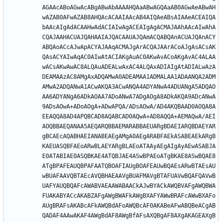
AGAAcABoAGwAcABgABwAbAAAAHQAaABwAGQAaAB0AGwAeABwAH
wAZAB0AFwAZAB8AHQAcACAAIAAcAB4AIQAeABsAIAAeACEAIQA
bAAcAIgAdACAAHwAdACIAIwAgACEAIgAgACMAJAAhAAcAIwAhA
CQAJAAHACUAJQAHAAIAJQACAAUAJQAmACQABQAnACUAJQAnACY
ABQAoACcAJwApACYAJAAqACMAJgArACQAJAArACoAJgAsACsAK
QAsACYAIwAqAC0AIwAtACIAKgAuAC0AKwAvACoAKgAvAC4ALAA
wACsAKwAwAC8ALQAuADEALwAxAC4ALQAxADIAIgAtADIALwAzA
DEAMAAzAC8AMgAxADQAMwA0ADEAMAA1ADMALAA1ADAANQA2ADM
AMwA2ADQANwA1ACwAKQA3ACwANQA4ADYANwA4ADUANgA5ADQAO
AA6ADYANgA6ADkAOAA7ADoANwA7ADgAOgA8ADkAKQA9ADcANwA
9ADsAOwA+ADoAOgA+ADwAPQA/ADsAOwA/AD4AKQBAAD0AOQA8A
EEAQQA8AD4APQBCAD8AQABCAD0AQwA+AD8AQQA+AEMAQwA/AEI
AOQBBAEQANAA5AEQARQBBAEMARABBAEUARgBDAEIARQBDAEYAR
gBCAEcAQABHAEIANABEAEgAMgA0AEgARABFAEkASABEAEkARgB
KAEUASQBFAEoARwBLAEYARgBLAEoATAAyAEgAIgAyAEwASABJA
E0ATABIAE0ASQBKAE4ATQBJAE4ASwBPAEoATgBKAE8ASwBQAE8
ATgBPAFEAUQBPAFAATQBOAFIAUgBOAFEAUwBQAEsARwBTAEsAU
wBUAFAAVQBTAEcAVQBHAEAAVgBUAFMAVgBTAFUAVwBQAFQAVwB
UAFYAUQBQAFcAWABVAEAAWABAACkAJwBYACkAWQBVAFgAWQBWA
FUAKABYACcAKABZAFgAWgBWAFkAWgBXAFYAWwBRAFcAWwBXAFo
AUgBRAFsAKABcAFkAWQBdAFoAWQBcAF0AKABeAFwABQBeACgAB
QADAF4AAwAKAF4AWgBdAF8AWgBfAFsAXQBgAF8AXgAKAGEAXgB