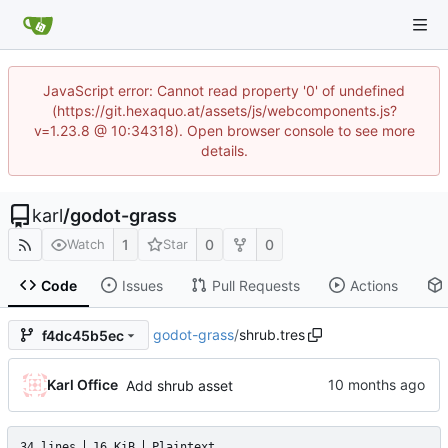
JavaScript error: Cannot read property '0' of undefined
(https://git.hexaquo.at/assets/js/webcomponents.js?
v=1.23.8 @ 10:34318). Open browser console to see more
details.
karl
/
godot-grass
1
0
0
Watch
Star
Code
Issues
Pull Requests
Actions
godot-grass
/
shrub.tres
f4dc45b5ec
Karl Office
Add shrub asset
34 lines
16 KiB
Plaintext