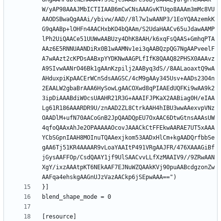
W/yAP98AAAJMbICTIIAAB6mCwCNsAAAGvKTUqo8AAAm3mMc8VU
AAODSBwaQgAAAi/ybivw/AAD//8l7w1wAANP3/1EoYQAAzemkK
G9qAABp+lOHFn4AACHxbKO4bQAAm/S2UdaHAACv65uJdawAAMP
lPh2UiQAACe51UUWwAABUzy4DhK8AAH/k6xqFsQAAS+GmhqPTA
AAz6E5RNNUAANDiRx0B1wAAMNv1ei3qAABQzpQG7NgAAPveelF
A7wAAzt2cKPDsAABxpYYDKNwAAGPLfIfK8QAAQ82PHSX0AAAvz
A9SIvwAANrO46Bk1gAAnKzpilj2AAByq3dS//8AALaoaxtQ9wA
AHduxpiKpAACErWCnSdsAAGSC/4cM9gAAy345Usv+AADs23O4n
2EAALW2gbaBrAAA6HySowLgAACOXwd8qPIAAEdUQFKi9wAA9k2
3ipDiAAABdiW0csUAAHR21R3G+AAAIFJPKaX2AABiag0H/eIAA
Lg61R186AAARDR9U/znAAD2ZL8CtrkAAH4hIBU3wwAAexvpVNz
OAADlM+ufN70AACoGnB2JpQAADQpEU7OxAAC6DtwGtnsAAAsUW
4qfoQAAxAhJe2OPAAAAAOcovJAAACkCtFFEkwAARAE7UT5xAAA
YCbSGpnIAAH8MOInuTQAAexjkom53AADxHlCm+kgAADQrfbbSe
gAA6Tj51KR4AAAAR9vLoaYAAItP491VRgAAJFR/476XAAAGiBf
jGysAAFFOp/CsdQAAY1jf9UlSAACvvLLfXzMAAIV9//9ZRwAAN
XgY/ixzAAAtpKT6NEkAAF7EJNuWZQAAkKVj90puAABcdgzonZw