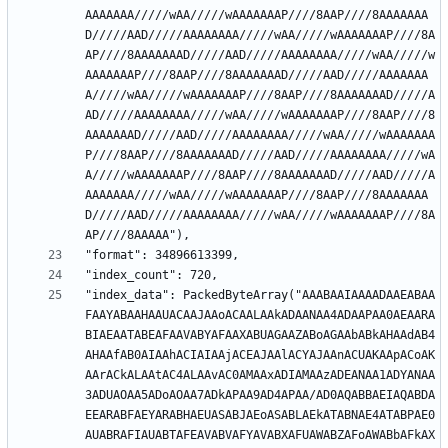
AAAAAAA/////wAA/////wAAAAAAAP////8AAP////8AAAAAAA
D/////AAD/////AAAAAAAA/////wAA/////wAAAAAAAP////8A
AP////8AAAAAAAD/////AAD/////AAAAAAAA/////wAA/////w
AAAAAAAP////8AAP////8AAAAAAAD/////AAD/////AAAAAAA
A/////wAA/////wAAAAAAAP////8AAP////8AAAAAAAD/////A
AD/////AAAAAAAA/////wAA/////wAAAAAAAP////8AAP////8
AAAAAAAD/////AAD/////AAAAAAAA/////wAA/////wAAAAAAA
P////8AAP////8AAAAAAAD/////AAD/////AAAAAAAA/////wA
A/////wAAAAAAAP////8AAP////8AAAAAAAD/////AAD/////A
AAAAAAA/////wAA/////wAAAAAAAP////8AAP////8AAAAAAA
D/////AAD/////AAAAAAAA/////wAA/////wAAAAAAAP////8A
"index_data": PackedByteArray("AAABAAIAAAADAAEABAA
FAAYABAAHAAUACAAJAAoACAALAAkADAANAA4ADAAPAA0AEAARA
BIAEAATABEAFAAVABYAFAAXABUAGAAZABoAGAAbABkAHAAdAB4
AHAAfAB0AIAAhACIAIAAjACEAJAAlACYAJAAnACUAKAApACoAK
AArACkALAAtAC4ALAAvAC0AMAAxADIAMAAzADEANAA1ADYANAA
3ADUAOAA5ADoAOAA7ADkAPAA9AD4APAA/AD0AQABBAEIAQABDA
EEARABFAEYARABHAEUASABJAEoASABLAEkATABNAE4ATABPAE0
AUABRAFIAUABTAFEAVABVAFYAVABXAFUAWABZAFoAWABbAFkAX