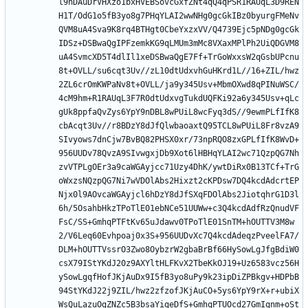
l9nDAuDrVHXzo1bxHVEBSovcGxfZNt4qQ4qPSR1RAUqL3D9REN
H1T/OdG1o5fB3yo8g7PHqYLAI2wwNHg0gcGkIBz0byurgFMeNv
QVM8uA4Sva9K8rq4BTHgt0CbeYxzxVV/Q4739Ejc5pNDg0gcGk
IDSz+DSBwaQgIPFzemkKG9qLMUm3mMc8VXaxMPlPh2UiQDGVM8
uA4SvmcXD5T4dlIl1xeDSBwaQgE7Ff+TrGoWxxsW2qGsbUPcnu
8t+OVLL/su6cqt3Uv//zL10dtUdxvhGuHKrd1L//16+ZIL/hwz
2ZL6crOmKWPaNv8t+OVLL/ja9y345Usv+MbmOXwd8qPINuWSC/
4cM9hm+R1RAUqL3F7R0dtUdxvgTukdUQFKi92a6y345Usv+qLc
gUk8ppfaQvZys6YpY9nDBL8wPUiL8wcFyq3dS//9ewmPLfIfK8
cbAcqt3Uv//r8BDzY8dJfQlwbaoaxtQ95TCL8wPUiL8Fr8vzA9
SIvyows7dnCjw7BvBQ82PHSX0xr/73npRQO8zxGPLfIfK8WvD+
956UUDv78QvzA9SIvwgxjDb9Xot6lHBHqYLAI2wc71QzpQG7Nh
zvVTPLgOEr3a9caWGAyjcc71Uzy4DhK/ywtDiRx0B13TCf+TrG
oWxzsNQzpQG7Ni7wVDOlAbs2Hixzt2cKPDsw7DQ4kcdAdcrtEP
Njx0l9AOvcaWGAyjcl6hDzY8dJfSXqFDOlAbs2JiotqhrG1D3l
6h/5OsahbHkzTPoTlE01ebNCe51UUWw+c3Q4kcdAdfRzQnudVF
FsC/SS+GmhqPTFtKv65uJdawv0TPoTlE01SnTM+hOUTTV3M8w
2/V6Leq60Evhpoaj0x3S+956UUDvXc7Q4kcdAdeqzPveelFA7/
DLM+hOUTTVssrO3Zwo8OybzrW2gbaBrBf66HySowLgJfgBdiW0
csX79IStYKdJ20z9AXYltHLFKvX2TbeKkOJ19+Uz6583vcz56H
ySowLgqfHofJKjAuDx9I5fB3yo8uPy9k23ipDiZPBkgv+HDPbB
94StYKdJ22j9ZIL/hwz2zfzofJKjAuCO+5ys6YpY9rX+r+ubiX
WsQuLazuOgZNZc5B3bsaYiqeDfS+GmhqPTUOcd27GmIqnm+oSt