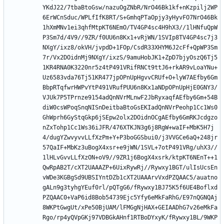
YKdJ22/7tbaBtoGsw/nazuOgZNbR/NrO46Bk1kf+nKzpilj2WP
6ErWCnSduc/WPLfIfK8RT/S+GmhqPTaOpjy3yHyvFO7NrO46Bk
1hXmMNv1ei3qhfMtpKT6NEmO/TV4GP4sc4H9hX3//1lHNfuQpW
P3Sm7d/4V9//9ZR/f0UU6n8Kx1+vRjWN/1SVIp8TV4GP4sc7j3
NXgY/ixz8/okVH/jvpdD+1FOp/CsdR33XHYM6J2cFf+QpWP3Sm
7r/Vx2DOidnMj9NXgY/ixzS/9amuHobJK1+ZpD7bjyOszQ6Tj5
1KR4RNA0K3220nr5z4tP491VRifRNCt9ttJ6+rkAR9vLoaYNu+
Uz6583vda76Tj51KR477jpOPnUpHgvvCRUf+O+lyW7AEfby6Gm
BbpRTqfwrHWPvYtP491VRufPUU6n8Kx1aNDpOPnUpHjE0GNY3/
VJUk7P5TPrnze9154adQnNVrMLnwF2JbRyxaqfAEfby6Gm+54B
diW0csWPoqSnqNISnDeitbaBtoGsEKIadQnNVrPeohp1Cc1Ws0
GhWprh6GyStqGkp6jSEpw2olx2DOidnOCgAEfby6GmRKJcdgzo
nZxTohp1Cc1Ws36iJFR/476XTKJN3g6j8RgW+waIF+MbK5H7j
4/dugYZwvyvvLLfXzPm+Y+P3boGGSbui0/j3VVGCe6aQ+248jr
57QaIF+MbKz3uBogX4xsr+e9jWN/1SVL+7otP491VRg/uhX3//
1lHLvGvvLLfXzON+oV9//9ZR1j6BogX4xsrk/ktpKT6NEnT++1
QwRpAB2T/cXT2UAAAZP+6UixRywRj//Rywxy1BGT/ulIsUcsEn
vWDe3KGBgSd9UBSIYntDZb1cXT2UAAArvVxdPZQAAC5/auatno
gALn9g3tyhgYEuf0rl/pQTgG6/fRywxy1BJ75K5f6UE4Boflxd
PZQAAC0+VaP6id8Bob54739Ejc5Yfy6eMkFaRhG/E97nQGNQAj
8WKPtGwgUt/xPe50BjUAM/lFMGgNjHAX+GEIAADhG7v26eMkFa
Rgo/rp4yQVpGKj97VDBGkAHnf1RTBoDYxyK/fRywxy1BL/9WKP