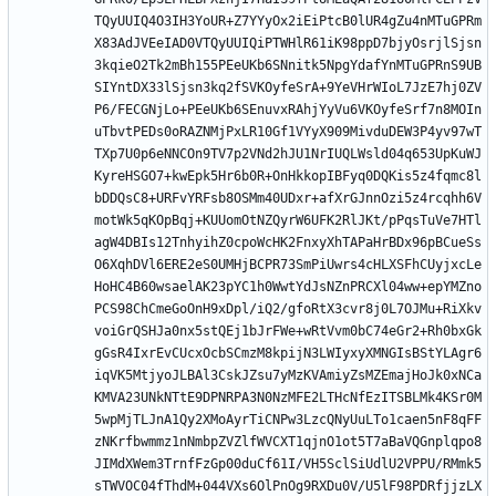
TQyUUIQ4O3IH3YoUR+Z7YYyOx2iEiPtcB0lUR4gZu4nMTuGPRm
X83AdJVEeIAD0VTQyUUIQiPTWHlR61iK98ppD7bjyOsrjlSjsn
3kqieO2Tk2mBh155PEeUKb6SNnitk5NpgYdafYnMTuGPRnS9UB
SIYntDX33lSjsn3kq2fSVKOyfeSrA+9YeVHrWIoL7JzE7hj0ZV
P6/FECGNjLo+PEeUKb6SEnuvxRAhjYyVu6VKOyfeSrf7n8MOIn
uTbvtPEDs0oRAZNMjPxLR10Gf1VYyX909MivduDEW3P4yv97wT
TXp7U0p6eNNCOn9TV7p2VNd2hJU1NrIUQLWsld04q653UpKuWJ
KyreHSGO7+kwEpk5Hr6b0R+OnHkkopIBFyq0DQKis5z4fqmc8l
bDDQsC8+URFvYRFsb8OSMm40UDxr+afXrGJnnOzi5z4rcqhh6V
motWk5qKOpBqj+KUUomOtNZQyrW6UFK2RlJKt/pPqsTuVe7HTl
agW4DBIs12TnhyihZ0cpoWcHK2FnxyXhTAPaHrBDx96pBCueSs
O6XqhDVl6ERE2eS0UMHjBCPR73SmPiUwrs4cHLXSFhCUyjxcLe
HoHC4B60wsaelAK23pYC1h0WwtYdJsNZnPRCXl04ww+epYMZno
PCS98ChCmeGoOnH9xDpl/iQ2/gfoRtX3cvr8j0L7OJMu+RiXkv
voiGrQSHJa0nx5stQEj1bJrFWe+wRtVvm0bC74eGr2+Rh0bxGk
gGsR4IxrEvCUcxOcbSCmzM8kpijN3LWIyxyXMNGIsBStYLAgr6
iqVK5MtjyoJLBAl3CskJZsu7yMzKVAmiyZsMZEmajHoJk0xNCa
KMVA23UNkNTtE9DPNRPA3N0NzMFE2LTHcNfEzITSBLMk4KSr0M
5wpMjTLJnA1Qy2XMoAyrTiCNPw3LzcQNyUuLTo1caen5nF8qFF
zNKrfbwmmz1nNmbpZVZlfWVCXT1qjnO1ot5T7aBaVQGnplqpo8
JIMdXWem3TrnfFzGp00duCf61I/VH5SclSiUdlU2VPPU/RMmk5
sTWVOC04fThdM+044VXs6OlPnOg9RXDu0V/U5lF98PDRfjjzLX