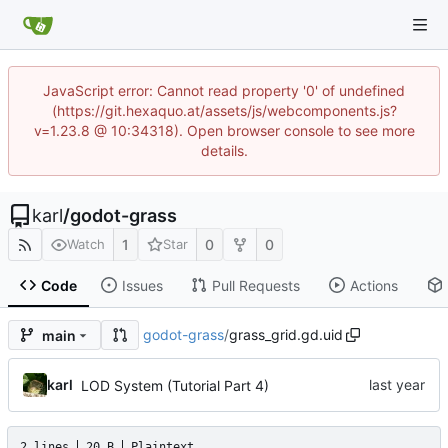
JavaScript error: Cannot read property '0' of undefined
(https://git.hexaquo.at/assets/js/webcomponents.js?
v=1.23.8 @ 10:34318). Open browser console to see more
details.
karl
/
godot-grass
1
0
0
Watch
Star
Code
Issues
Pull Requests
Actions
godot-grass
/
grass_grid.gd.uid
main
karl
LOD System (Tutorial Part 4)
2 lines
20 B
Plaintext