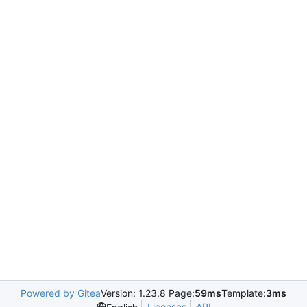
Powered by Gitea
Version: 1.23.8 Page:
59ms
Template:
3ms
Licenses
API