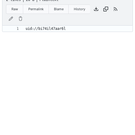
Raw
Permalink
Blame
History