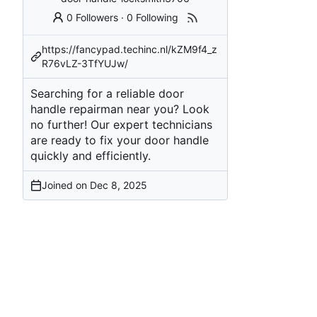
0 Followers
·
0 Following
https://fancypad.techinc.nl/kZM9f4_z
R76vLZ-3TfYUJw/
Searching for a reliable door
handle repairman near you? Look
no further! Our expert technicians
are ready to fix your door handle
quickly and efficiently.
Joined on