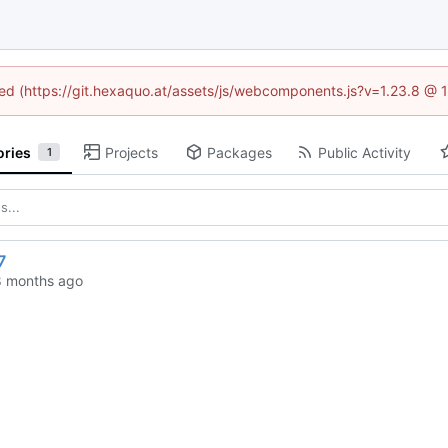
ined (https://git.hexaquo.at/assets/js/webcomponents.js?v=1.23.8 @ 
ories
Projects
Packages
Public Activity
1
7