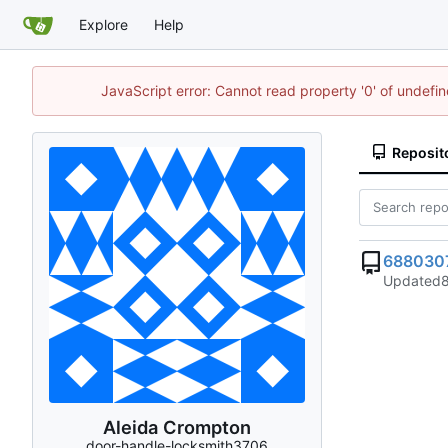
Explore
Help
JavaScript error: Cannot read property '0' of undef
Reposit
688030
Updated
Aleida Crompton
door-handle-locksmith3706