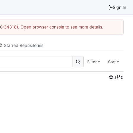
Sign In
10:34318). Open browser console to see more details.
Starred Repositories
Filter
Sort
0
0