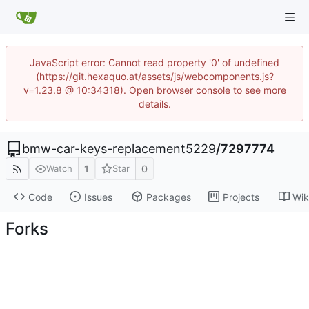
JavaScript error: Cannot read property '0' of undefined
(https://git.hexaquo.at/assets/js/webcomponents.js?
v=1.23.8 @ 10:34318). Open browser console to see more
details.
bmw-car-keys-replacement5229
/
7297774
1
0
Watch
Star
Code
Issues
Packages
Projects
Wik
Forks