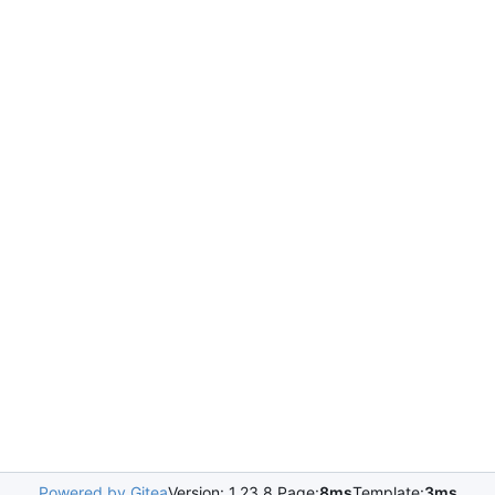
Powered by Gitea
Version: 1.23.8 Page:
8ms
Template:
3ms